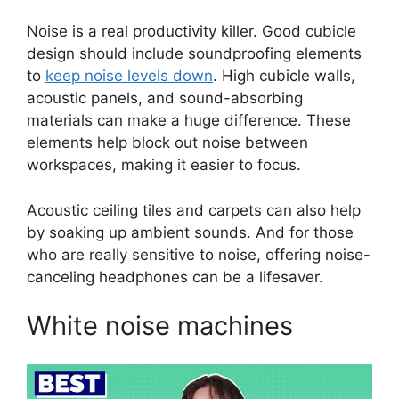
Noise is a real productivity killer. Good cubicle
design should include soundproofing elements
to
keep noise levels down
. High cubicle walls,
acoustic panels, and sound-absorbing
materials can make a huge difference. These
elements help block out noise between
workspaces, making it easier to focus.
Acoustic ceiling tiles and carpets can also help
by soaking up ambient sounds. And for those
who are really sensitive to noise, offering noise-
canceling headphones can be a lifesaver.
White noise machines