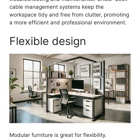
cable management systems keep the
workspace tidy and free from clutter, promoting
a more efficient and professional environment.
Flexible design
Modular furniture is great for flexibility.