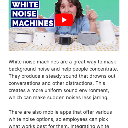
White noise machines are a great way to mask
background noise and help people concentrate.
They produce a steady sound that drowns out
conversations and other distractions. This
creates a more uniform sound environment,
which can make sudden noises less jarring.
There are also mobile apps that offer various
white noise options, so employees can pick
what works best for them. Integrating white