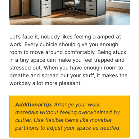
Let’s face it, nobody likes feeling cramped at
work. Every cubicle should give you enough
room to move around comfortably. Being stuck
in a tiny space can make you feel trapped and
stressed out. When you have enough room to
breathe and spread out your stuff, it makes the
workday a lot more pleasant.
Additional tip:
Arrange your work
materials without feeling overwhelmed by
clutter. Use flexible items like movable
partitions to adjust your space as needed.