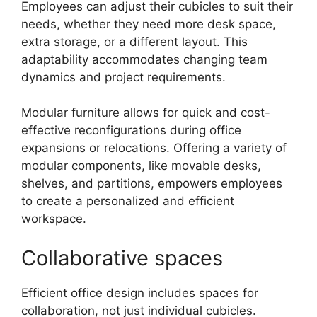
Employees can adjust their cubicles to suit their
needs, whether they need more desk space,
extra storage, or a different layout. This
adaptability accommodates changing team
dynamics and project requirements.
Modular furniture allows for quick and cost-
effective reconfigurations during office
expansions or relocations. Offering a variety of
modular components, like movable desks,
shelves, and partitions, empowers employees
to create a personalized and efficient
workspace.
Collaborative spaces
Efficient office design includes spaces for
collaboration, not just individual cubicles.