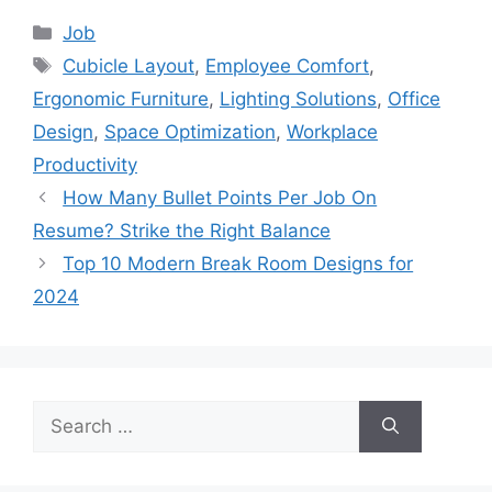
Categories
Job
Tags
Cubicle Layout
,
Employee Comfort
,
Ergonomic Furniture
,
Lighting Solutions
,
Office
Design
,
Space Optimization
,
Workplace
Productivity
How Many Bullet Points Per Job On
Resume? Strike the Right Balance
Top 10 Modern Break Room Designs for
2024
Search
for: