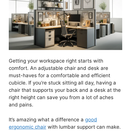
Getting your workspace right starts with
comfort. An adjustable chair and desk are
must-haves for a comfortable and efficient
cubicle. If you’re stuck sitting all day, having a
chair that supports your back and a desk at the
right height can save you from a lot of aches
and pains.
It’s amazing what a difference a
good
ergonomic chair
with lumbar support can make.