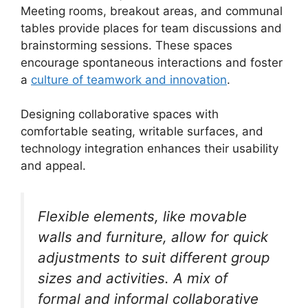
Meeting rooms, breakout areas, and communal
tables provide places for team discussions and
brainstorming sessions. These spaces
encourage spontaneous interactions and foster
a
culture of teamwork and innovation
.
Designing collaborative spaces with
comfortable seating, writable surfaces, and
technology integration enhances their usability
and appeal.
Flexible elements, like movable
walls and furniture, allow for quick
adjustments to suit different group
sizes and activities. A mix of
formal and informal collaborative