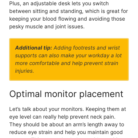
Plus, an adjustable desk lets you switch
between sitting and standing, which is great for
keeping your blood flowing and avoiding those
pesky muscle and joint issues.
Additional tip:
Adding footrests and wrist
supports can also make your workday a lot
more comfortable and help prevent strain
injuries.
Optimal monitor placement
Let’s talk about your monitors. Keeping them at
eye level can really help prevent neck pain.
They should be about an arm’s length away to
reduce eye strain and help you maintain good