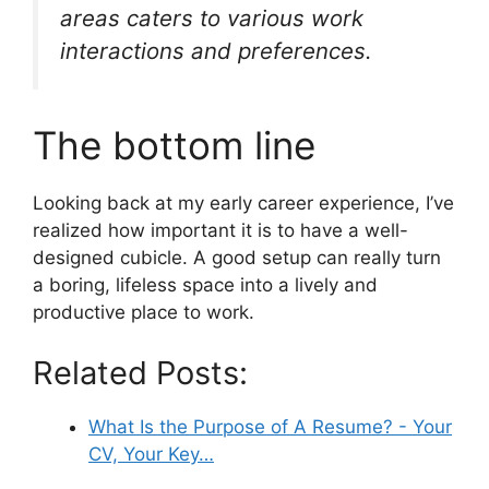
areas caters to various work
interactions and preferences.
The bottom line
Looking back at my early career experience, I’ve
realized how important it is to have a well-
designed cubicle. A good setup can really turn
a boring, lifeless space into a lively and
productive place to work.
Related Posts:
What Is the Purpose of A Resume? - Your
CV, Your Key…