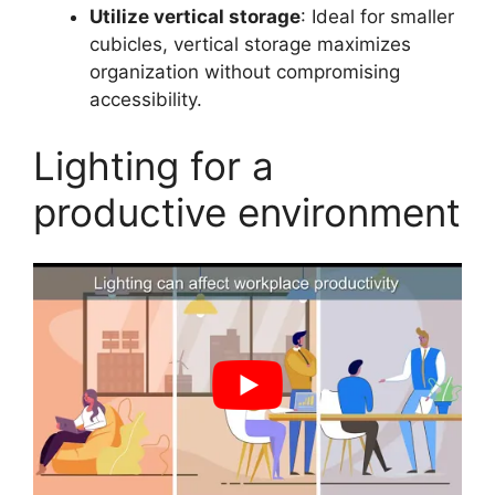
Utilize vertical storage
: Ideal for smaller
cubicles, vertical storage maximizes
organization without compromising
accessibility.
Lighting for a
productive environment