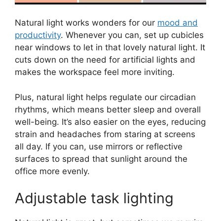
Natural light works wonders for our
mood and
productivity
. Whenever you can, set up cubicles
near windows to let in that lovely natural light. It
cuts down on the need for artificial lights and
makes the workspace feel more inviting.
Plus, natural light helps regulate our circadian
rhythms, which means better sleep and overall
well-being. It’s also easier on the eyes, reducing
strain and headaches from staring at screens
all day. If you can, use mirrors or reflective
surfaces to spread that sunlight around the
office more evenly.
Adjustable task lighting