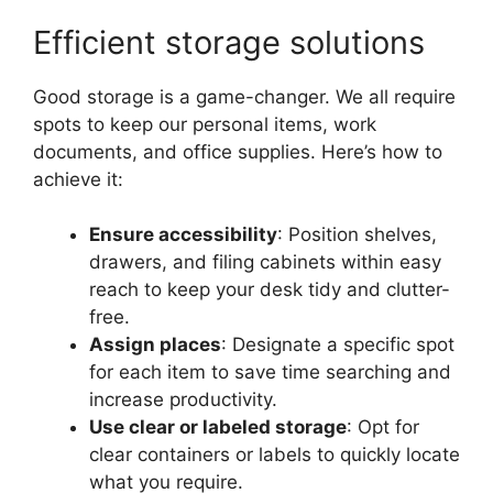
Efficient storage solutions
Good storage is a game-changer. We all require
spots to keep our personal items, work
documents, and office supplies. Here’s how to
achieve it:
Ensure accessibility
: Position shelves,
drawers, and filing cabinets within easy
reach to keep your desk tidy and clutter-
free.
Assign places
: Designate a specific spot
for each item to save time searching and
increase productivity.
Use clear or labeled storage
: Opt for
clear containers or labels to quickly locate
what you require.