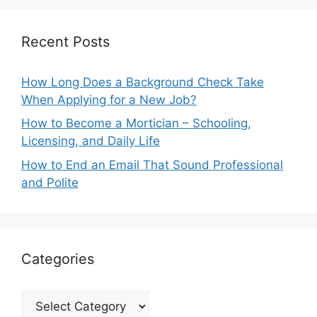
Recent Posts
How Long Does a Background Check Take
When Applying for a New Job?
How to Become a Mortician – Schooling,
Licensing, and Daily Life
How to End an Email That Sound Professional
and Polite
Categories
Categories