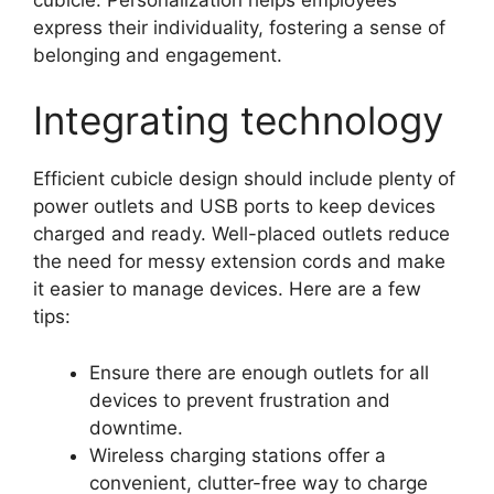
express their individuality, fostering a sense of
belonging and engagement.
Integrating technology
Efficient cubicle design should include plenty of
power outlets and USB ports to keep devices
charged and ready. Well-placed outlets reduce
the need for messy extension cords and make
it easier to manage devices. Here are a few
tips:
Ensure there are enough outlets for all
devices to prevent frustration and
downtime.
Wireless charging stations offer a
convenient, clutter-free way to charge