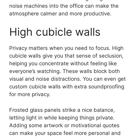
noise machines into the office can make the
atmosphere calmer and more productive.
High cubicle walls
Privacy matters when you need to focus. High
cubicle walls give you that sense of seclusion,
helping you concentrate without feeling like
everyone’s watching. These walls block both
visual and noise distractions. You can even get
custom cubicle walls with extra soundproofing
for more privacy.
Frosted glass panels strike a nice balance,
letting light in while keeping things private.
Adding some artwork or motivational quotes
can make your space feel more personal and