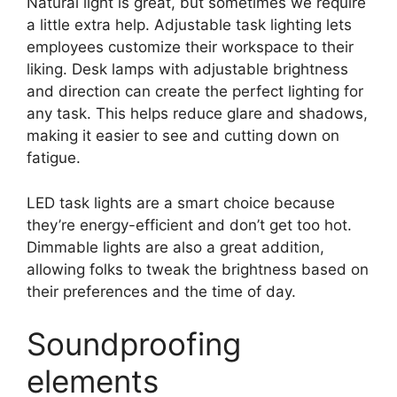
Natural light is great, but sometimes we require
a little extra help. Adjustable task lighting lets
employees customize their workspace to their
liking. Desk lamps with adjustable brightness
and direction can create the perfect lighting for
any task. This helps reduce glare and shadows,
making it easier to see and cutting down on
fatigue.
LED task lights are a smart choice because
they’re energy-efficient and don’t get too hot.
Dimmable lights are also a great addition,
allowing folks to tweak the brightness based on
their preferences and the time of day.
Soundproofing
elements