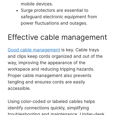
mobile devices.
Surge protectors are essential to
safeguard electronic equipment from
power fluctuations and outages.
Effective cable management
Good cable management
is key. Cable trays
and clips keep cords organized and out of the
way, improving the appearance of the
workspace and reducing tripping hazards.
Proper cable management also prevents
tangling and ensures cords are easily
accessible.
Using color-coded or labeled cables helps
identify connections quickly, simplifying
troubleshooting and maintenance. Under-desk