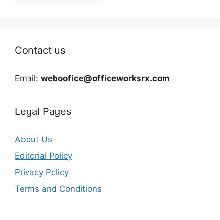
Contact us
Email:
weboofice@officeworksrx.com
Legal Pages
About Us
Editorial Policy
Privacy Policy
Terms and Conditions