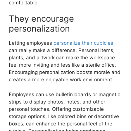
comfortable.
They encourage
personalization
Letting employees
personalize their cubicles
can really make a difference. Personal items,
plants, and artwork can make the workspace
feel more inviting and less like a sterile office.
Encouraging personalization boosts morale and
creates a more enjoyable work environment.
Employees can use bulletin boards or magnetic
strips to display photos, notes, and other
personal touches. Offering customizable
storage options, like colored bins or decorative
boxes, can enhance the personal feel of the
cubicle. Personalization helps employees