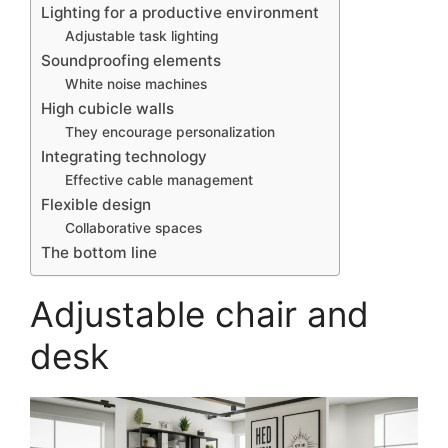
Lighting for a productive environment
Adjustable task lighting
Soundproofing elements
White noise machines
High cubicle walls
They encourage personalization
Integrating technology
Effective cable management
Flexible design
Collaborative spaces
The bottom line
Adjustable chair and
desk