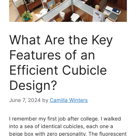
What Are the Key
Features of an
Efficient Cubicle
Design?
June 7, 2024
by
Camilla Winters
I remember my first job after college. I walked
into a sea of identical cubicles, each one a
beige box with zero personality. The fluorescent