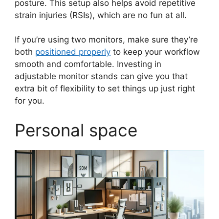
posture. This setup also helps avoid repetitive
strain injuries (RSIs), which are no fun at all.
If you’re using two monitors, make sure they’re
both
positioned properly
to keep your workflow
smooth and comfortable. Investing in
adjustable monitor stands can give you that
extra bit of flexibility to set things up just right
for you.
Personal space