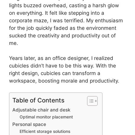
lights buzzed overhead, casting a harsh glow
on everything. It felt like stepping into a
corporate maze, I was terrified. My enthusiasm
for the job quickly faded as the environment
sucked the creativity and productivity out of
me.
Years later, as an office designer, I realized
cubicles didn’t have to be this way. With the
right design, cubicles can transform a
workspace, boosting morale and productivity.
Table of Contents
Adjustable chair and desk
Optimal monitor placement
Personal space
Efficient storage solutions